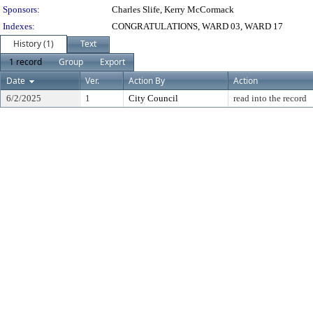
Sponsors:
Charles Slife, Kerry McCormack
Indexes:
CONGRATULATIONS, WARD 03, WARD 17
History (1)
Text
1 record
Group
Export
Date
Ver.
Action By
Action
6/2/2025
1
City Council
read into the record