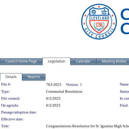
Council Home Page
Legislation
Calendar
Meeting Bodies
Details
Reports
Legislation Details
File #:
Name
763-2025
Version:
1
Type:
Ceremonial Resolution
Status
File created:
6/2/2025
In con
On agenda:
6/2/2025
Final 
Passage/adoption date:
Effective date:
Title:
Congratulations Resolution for St. Ignatius High 