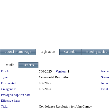
Council Home Page
Legislation
Calendar
Meeting Bodies
Details
Reports
Legislation Details
File #:
Name
760-2025
Version:
1
Type:
Ceremonial Resolution
Status
File created:
6/2/2025
In con
On agenda:
6/2/2025
Final 
Passage/adoption date:
Effective date:
Title:
Condolence Resolution for John Carney