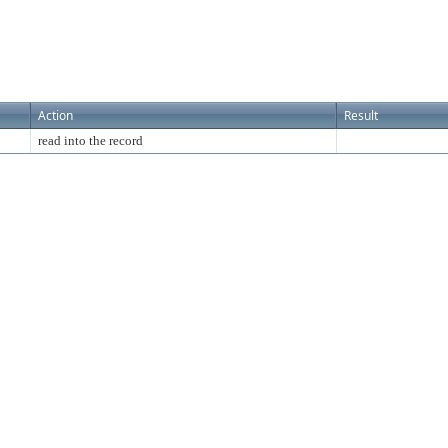
Action
Result
read into the record