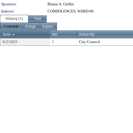
Sponsors:
Blaine A. Griffin
Indexes:
CONDOLENCES, WARD 06
History (1)
Text
1 record
Group
Export
Date
Ver.
Action By
6/2/2025
1
City Council