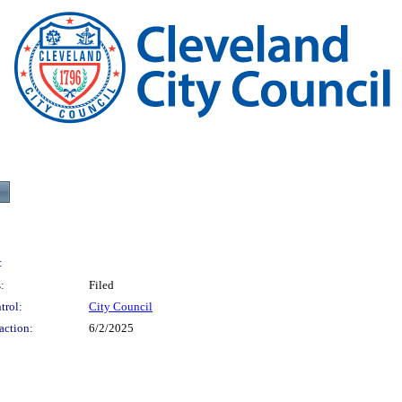
:
:
Filed
trol:
City Council
action:
6/2/2025