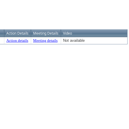
Action Details
Meeting Details
Video
Action details
Meeting details
Not available