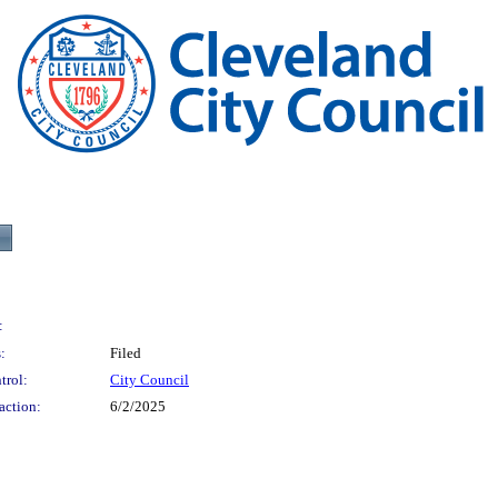
:
:
Filed
trol:
City Council
action:
6/2/2025