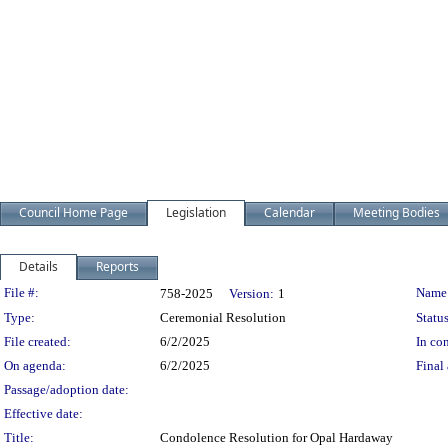
Council Home Page
Legislation
Calendar
Meeting Bodies
Details
Reports
Legislation Details
File #:
Name
758-2025
Version:
1
Type:
Ceremonial Resolution
Status
File created:
6/2/2025
In con
On agenda:
6/2/2025
Final 
Passage/adoption date:
Effective date:
Title:
Condolence Resolution for Opal Hardaway