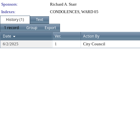
Sponsors:
Richard A. Starr
Indexes:
CONDOLENCES, WARD 05
History (1)
Text
1 record
Group
Export
Date
Ver.
Action By
6/2/2025
1
City Council