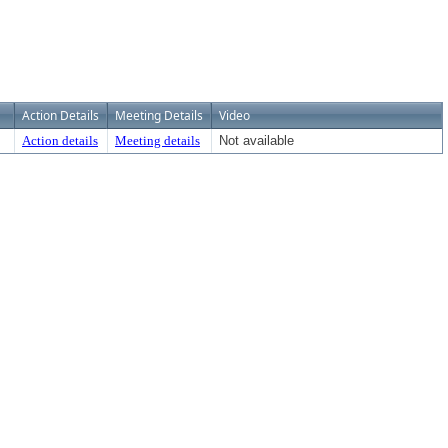
Action Details
Meeting Details
Video
Action details
Meeting details
Not available