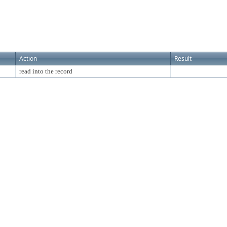
Action
Result
read into the record