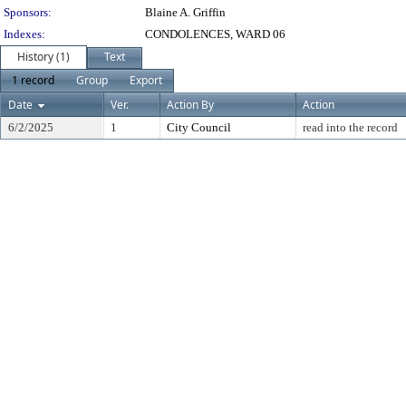
Sponsors:
Blaine A. Griffin
Indexes:
CONDOLENCES, WARD 06
History (1)
Text
1 record
Group
Export
Date
Ver.
Action By
Action
6/2/2025
1
City Council
read into the record