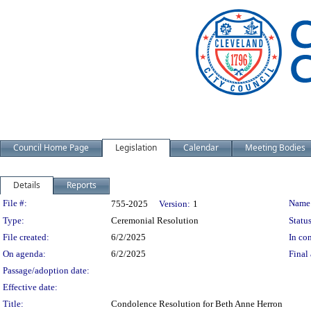
Council Home Page
Legislation
Calendar
Meeting Bodies
Details
Reports
Legislation Details
File #:
Name
755-2025
Version:
1
Type:
Ceremonial Resolution
Status
File created:
6/2/2025
In con
On agenda:
6/2/2025
Final 
Passage/adoption date:
Effective date:
Title:
Condolence Resolution for Beth Anne Herron