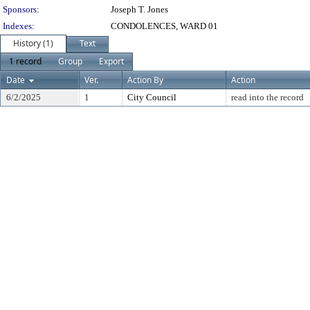
Sponsors:
Joseph T. Jones
Indexes:
CONDOLENCES, WARD 01
History (1)
Text
1 record
Group
Export
Date
Ver.
Action By
Action
6/2/2025
1
City Council
read into the record