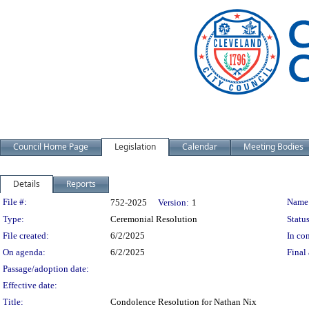
Council Home Page
Legislation
Calendar
Meeting Bodies
Details
Reports
Legislation Details
File #:
Name
752-2025
Version:
1
Type:
Ceremonial Resolution
Status
File created:
6/2/2025
In con
On agenda:
6/2/2025
Final 
Passage/adoption date:
Effective date:
Title:
Condolence Resolution for Nathan Nix