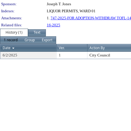
Sponsors:
Joseph T. Jones
Indexes:
LIQUOR PERMITS, WARD 01
Attachments:
1.
747-2025-FOR ADOPTION-WITHDRAW TOFL-142
Related files:
16-2025
History (1)
Text
1 record
Group
Export
Date
Ver.
Action By
6/2/2025
1
City Council