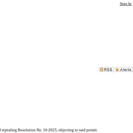
Sign In
pealing Resolution No. 16-2025, objecting to said permit.