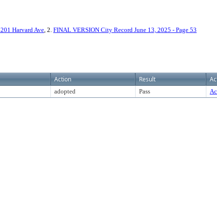
01 Harvard Ave
, 2.
FINAL VERSION City Record June 13, 2025 - Page 53
Action
Result
Ac
adopted
Pass
Ac