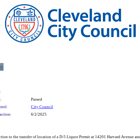
:
:
Passed
trol:
City Council
action:
6/2/2025
the transfer of location of a D-5 Liquor Permit at 14201 Harvard Avenue and re