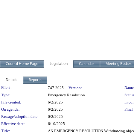
Council Home Page
Legislation
Calendar
Meeting Bodies
Details
Reports
Legislation Details
File #:
Name
747-2025
Version:
1
Type:
Emergency Resolution
Status
File created:
6/2/2025
In con
On agenda:
6/2/2025
Final 
Passage/adoption date:
6/2/2025
Effective date:
6/10/2025
Title:
AN EMERGENCY RESOLUTION Withdrawing objection to 