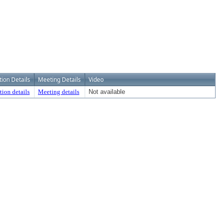
tion Details
Meeting Details
Video
tion details
Meeting details
Not available