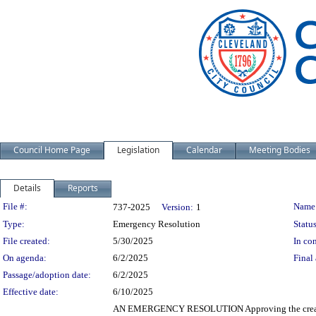
Council Home Page
Legislation
Calendar
Meeting Bodies
Details
Reports
Legislation Details
File #:
Name
737-2025
Version:
1
Type:
Emergency Resolution
Status
File created:
5/30/2025
In con
On agenda:
6/2/2025
Final 
Passage/adoption date:
6/2/2025
Effective date:
6/10/2025
AN EMERGENCY RESOLUTION Approving the creation o