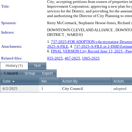
City; accepting petitions from owners of properties 
Title:
Improvement Corporation; approving a new plan for pu
services for the District; and providing for the asses
and authorizing the Director of City Planning to en
Sponsors:
Kerry McCormack, Stephanie Howse-Jones, Richard A. 
DOWNTOWN CLEVELAND ALLIANCE , DOWNTOW
Indexes:
DISTRICT , WARD 03
1.
737-2025-FOR ADOPTION-v4a-recreating Downtown
Attachments:
2025-A-FILE
, 4.
737-2025-A-FILE pt 2-DSID Estimat
6.
FINAL VERSION City Record June 13, 2025 - Pag
Related files:
855-2025
,
467-2025
,
1065-2025
History (1)
Text
1 record
Group
Export
Date
Ver.
Action By
Action
6/2/2025
1
City Council
adopted