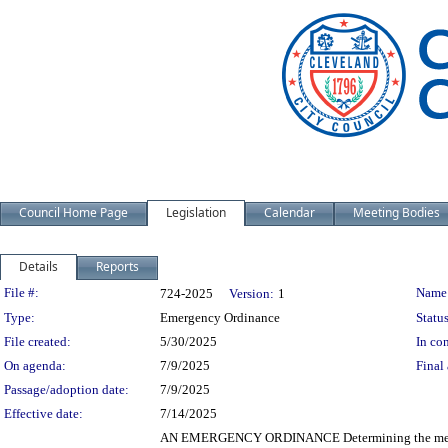
Council Home Page
Legislation
Calendar
Meeting Bodies
Details
Reports
Legislation Details
File #:
Name
724-2025
Version:
1
Type:
Emergency Ordinance
Status
File created:
5/30/2025
In con
On agenda:
7/9/2025
Final 
Passage/adoption date:
7/9/2025
Effective date:
7/14/2025
AN EMERGENCY ORDINANCE Determining the method o