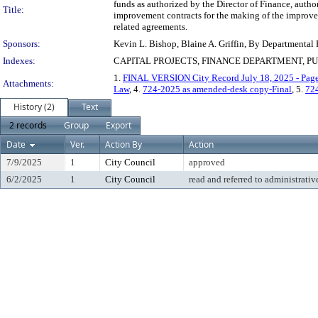
funds as authorized by the Director of Finance, author
Title:
improvement contracts for the making of the improvem
related agreements.
Sponsors:
Kevin L. Bishop, Blaine A. Griffin, By Departmental
Indexes:
CAPITAL PROJECTS, FINANCE DEPARTMENT, P
1.
FINAL VERSION City Record July 18, 2025 - Pag
Attachments:
Law
, 4.
724-2025 as amended-desk copy-Final
, 5.
72
History (2)
Text
2 records
Group
Export
Date
Ver.
Action By
Action
7/9/2025
1
City Council
approved
6/2/2025
1
City Council
read and referred to administrativ