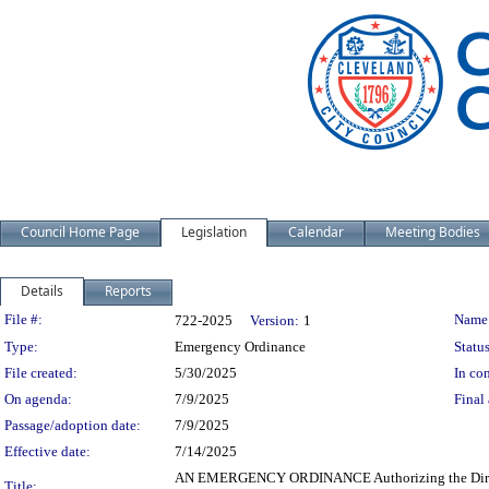
Council Home Page
Legislation
Calendar
Meeting Bodies
Details
Reports
Legislation Details
File #:
Name
722-2025
Version:
1
Type:
Emergency Ordinance
Status
File created:
5/30/2025
In con
On agenda:
7/9/2025
Final 
Passage/adoption date:
7/9/2025
Effective date:
7/14/2025
AN EMERGENCY ORDINANCE Authorizing the Director o
Title: