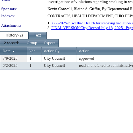
investigations of violations regarding smoking in wo
Sponsors:
Kevin Conwell, Blaine A. Griffin, By Departmental 
Indexes:
CONTRACTS, HEALTH DEPARTMENT, OHIO DEP
1.
722-2025-K w Ohio Health for smoking violation i
Attachments:
3.
FINAL VERSION City Record July 18, 2025 - Pag
History (2)
Text
2 records
Group
Export
Date
Ver.
Action By
Action
7/9/2025
1
City Council
approved
6/2/2025
1
City Council
read and referred to administrativ