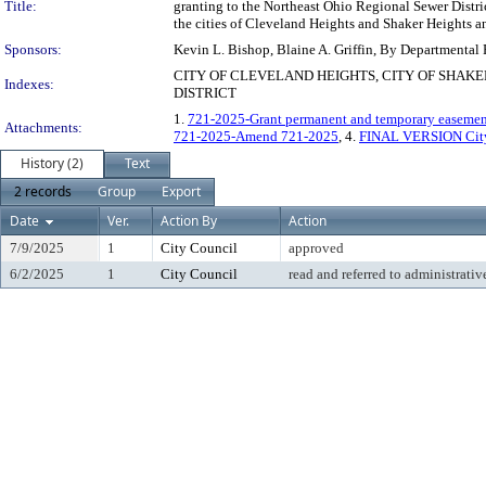
Title:
granting to the Northeast Ohio Regional Sewer Distri
the cities of Cleveland Heights and Shaker Heights an
Sponsors:
Kevin L. Bishop, Blaine A. Griffin, By Departmental
CITY OF CLEVELAND HEIGHTS, CITY OF SHAK
Indexes:
DISTRICT
1.
721-2025-Grant permanent and temporary easemen
Attachments:
721-2025-Amend 721-2025
, 4.
FINAL VERSION City 
History (2)
Text
2 records
Group
Export
Date
Ver.
Action By
Action
7/9/2025
1
City Council
approved
6/2/2025
1
City Council
read and referred to administrativ