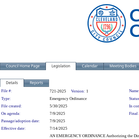
Council Home Page
Legislation
Calendar
Meeting Bodies
Details
Reports
Legislation Details
File #:
Name
721-2025
Version:
1
Type:
Emergency Ordinance
Status
File created:
5/30/2025
In con
On agenda:
7/9/2025
Final 
Passage/adoption date:
7/9/2025
Effective date:
7/14/2025
AN EMERGENCY ORDINANCE Authorizing the Director 