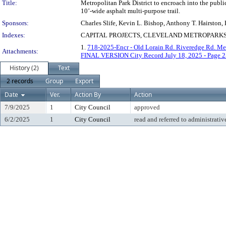
Title:
Metropolitan Park District to encroach into the publ
10’-wide asphalt multi-purpose trail.
Sponsors:
Charles Slife, Kevin L. Bishop, Anthony T. Hairston
Indexes:
CAPITAL PROJECTS, CLEVELAND METROPARKS 
1.
718-2025-Encr - Old Lorain Rd. Riveredge Rd. Me
Attachments:
FINAL VERSION City Record July 18, 2025 - Page 2
History (2)
Text
2 records
Group
Export
Date
Ver.
Action By
Action
7/9/2025
1
City Council
approved
6/2/2025
1
City Council
read and referred to administrativ