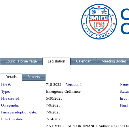
Council Home Page
Legislation
Calendar
Meeting Bodies
Details
Reports
Legislation Details
File #:
Name
718-2025
Version:
1
Type:
Emergency Ordinance
Status
File created:
5/30/2025
In con
On agenda:
7/9/2025
Final 
Passage/adoption date:
7/9/2025
Effective date:
7/14/2025
AN EMERGENCY ORDINANCE Authorizing the Director o