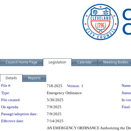
Council Home Page
Legislation
Calendar
Meeting Bodies
Details
Reports
Legislation Details
File #:
Name
718-2025
Version:
1
Type:
Emergency Ordinance
Status
File created:
5/30/2025
In con
On agenda:
7/9/2025
Final 
Passage/adoption date:
7/9/2025
Effective date:
7/14/2025
AN EMERGENCY ORDINANCE Authorizing the Director o