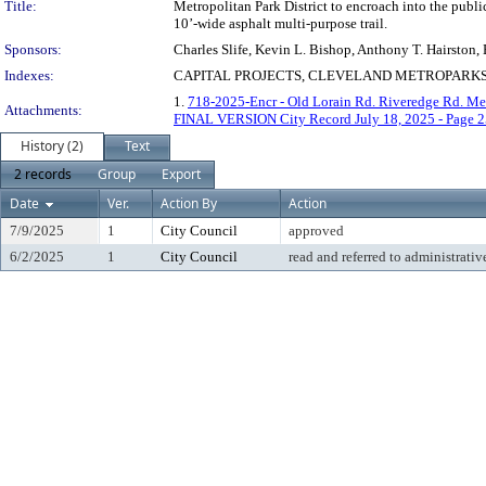
Title:
Metropolitan Park District to encroach into the publ
10’-wide asphalt multi-purpose trail.
Sponsors:
Charles Slife, Kevin L. Bishop, Anthony T. Hairston
Indexes:
CAPITAL PROJECTS, CLEVELAND METROPARKS 
1.
718-2025-Encr - Old Lorain Rd. Riveredge Rd. Me
Attachments:
FINAL VERSION City Record July 18, 2025 - Page 2
History (2)
Text
2 records
Group
Export
Date
Ver.
Action By
Action
7/9/2025
1
City Council
approved
6/2/2025
1
City Council
read and referred to administrativ