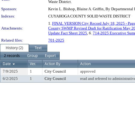
Waste District.
Sponsors:
Kevin L. Bishop, Blaine A. Griffin, By Departmental
Indexes:
CUYAHOGA COUNTY SOLID WASTE DISTRICT
1.
FINAL VERSION City Record July 18, 2025 - Pag
Attachments:
County SWMP Revised Draft for Ratification May 2
Update Fact Sheet 2025
, 6.
714-2025 Executive Sum
Related files:
701-2025
History (2)
Text
2 records
Group
Export
Date
Ver.
Action By
Action
7/9/2025
1
City Council
approved
6/2/2025
1
City Council
read and referred to administrativ