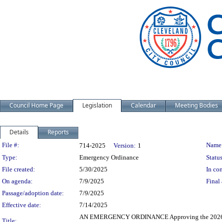
Council Home Page
Legislation
Calendar
Meeting Bodies
Details
Reports
Legislation Details
File #:
Name
714-2025
Version:
1
Type:
Emergency Ordinance
Status
File created:
5/30/2025
In con
On agenda:
7/9/2025
Final 
Passage/adoption date:
7/9/2025
Effective date:
7/14/2025
AN EMERGENCY ORDINANCE Approving the 2026-204
Title: