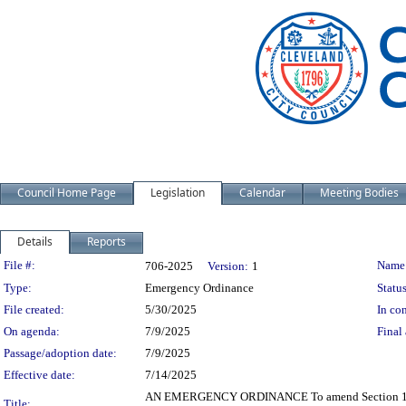
Council Home Page
Legislation
Calendar
Meeting Bodies
Details
Reports
Legislation Details
File #:
Name
706-2025
Version:
1
Type:
Emergency Ordinance
Status
File created:
5/30/2025
In con
On agenda:
7/9/2025
Final 
Passage/adoption date:
7/9/2025
Effective date:
7/14/2025
AN EMERGENCY ORDINANCE To amend Section 171.57 
Title: