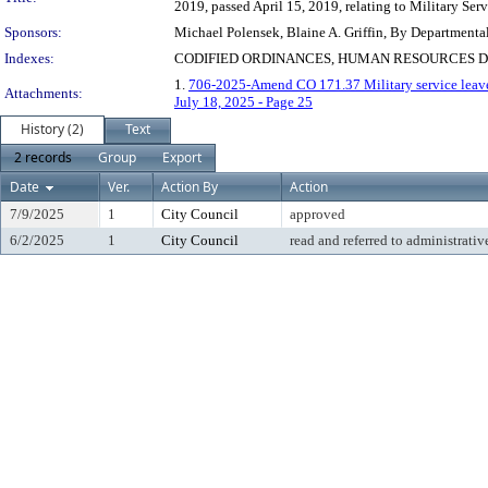
2019, passed April 15, 2019, relating to Military Serv
Sponsors:
Michael Polensek, Blaine A. Griffin, By Departmenta
Indexes:
CODIFIED ORDINANCES, HUMAN RESOURCES D
1.
706-2025-Amend CO 171.37 Military service leav
Attachments:
July 18, 2025 - Page 25
History (2)
Text
2 records
Group
Export
Date
Ver.
Action By
Action
7/9/2025
1
City Council
approved
6/2/2025
1
City Council
read and referred to administrativ