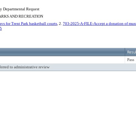
 By Departmental Request
PARKS AND RECREATION
s for Trent Park basketball courts
, 2.
703-2025-A-FILE-Accept a donation of mural
5
Resul
Pass
ferred to administrative review