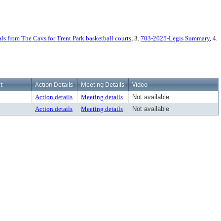
s from The Cavs for Trent Park basketball courts
, 3.
703-2025-Legis Summary
, 4.
t
Action Details
Meeting Details
Video
Action details
Meeting details
Not available
Action details
Meeting details
Not available