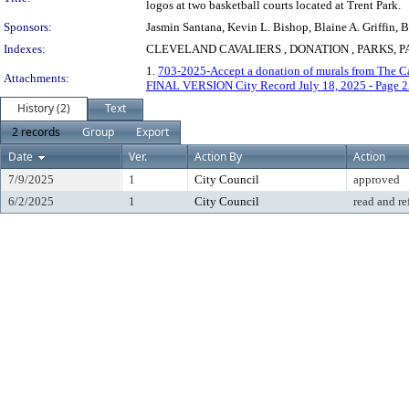
logos at two basketball courts located at Trent Park.
Sponsors:
Jasmin Santana, Kevin L. Bishop, Blaine A. Griffin,
Indexes:
CLEVELAND CAVALIERS , DONATION , PARKS, 
1.
703-2025-Accept a donation of murals from The Cav
Attachments:
FINAL VERSION City Record July 18, 2025 - Page 2
History (2)
Text
2 records
Group
Export
Date
Ver.
Action By
Action
7/9/2025
1
City Council
approved
6/2/2025
1
City Council
read and re