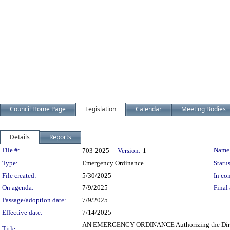
Council Home Page
Legislation
Calendar
Meeting Bodies
Details
Reports
Legislation Details
File #:
Name
703-2025
Version:
1
Type:
Emergency Ordinance
Status
File created:
5/30/2025
In con
On agenda:
7/9/2025
Final 
Passage/adoption date:
7/9/2025
Effective date:
7/14/2025
AN EMERGENCY ORDINANCE Authorizing the Director of
Title: