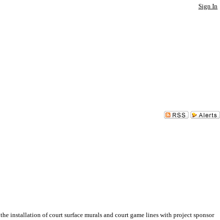
Sign In
installation of court surface murals and court game lines with project sponsor