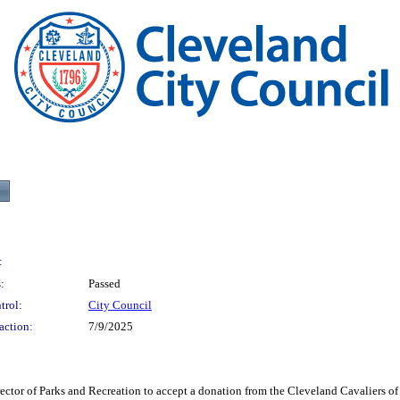
:
:
Passed
trol:
City Council
action:
7/9/2025
 Parks and Recreation to accept a donation from the Cleveland Cavaliers of the 