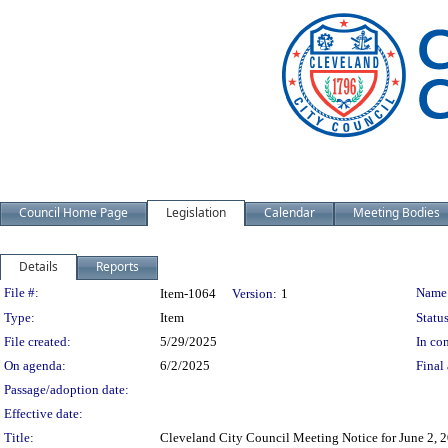
Council Home Page
Legislation
Calendar
Meeting Bodies
Details
Reports
Legislation Details
File #:
Name
Item-1064
Version:
1
Type:
Item
Status
File created:
5/29/2025
In con
On agenda:
6/2/2025
Final 
Passage/adoption date:
Effective date:
Title:
Cleveland City Council Meeting Notice for June 2, 