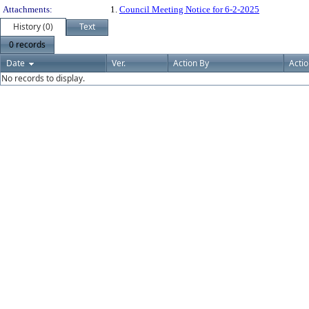
Attachments:
1.
Council Meeting Notice for 6-2-2025
History (0)
Text
0 records
Date
Ver.
Action By
Acti
No records to display.