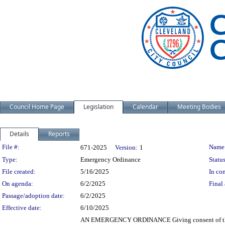
Council Home Page
Legislation
Calendar
Meeting Bodies
Details
Reports
Legislation Details
File #:
Name
671-2025
Version:
1
Type:
Emergency Ordinance
Status
File created:
5/16/2025
In con
On agenda:
6/2/2025
Final 
Passage/adoption date:
6/2/2025
Effective date:
6/10/2025
AN EMERGENCY ORDINANCE Giving consent of the Cit