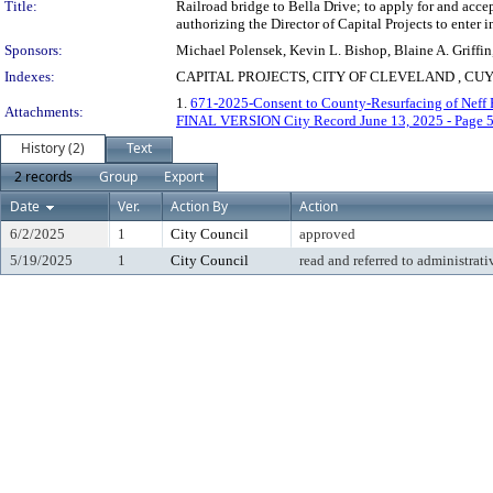
Title:
Railroad bridge to Bella Drive; to apply for and acc
authorizing the Director of Capital Projects to enter
Sponsors:
Michael Polensek, Kevin L. Bishop, Blaine A. Griffi
Indexes:
CAPITAL PROJECTS, CITY OF CLEVELAND , 
1.
671-2025-Consent to County-Resurfacing of Neff 
Attachments:
FINAL VERSION City Record June 13, 2025 - Page 
History (2)
Text
2 records
Group
Export
Date
Ver.
Action By
Action
6/2/2025
1
City Council
approved
5/19/2025
1
City Council
read and referred to administrati