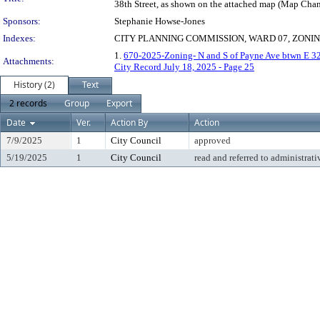
38th Street, as shown on the attached map (Map Cha
Sponsors:
Stephanie Howse-Jones
Indexes:
CITY PLANNING COMMISSION, WARD 07, ZONI
1.
670-2025-Zoning- N and S of Payne Ave btwn E 3
Attachments:
City Record July 18, 2025 - Page 25
History (2)
Text
2 records
Group
Export
Date
Ver.
Action By
Action
7/9/2025
1
City Council
approved
5/19/2025
1
City Council
read and referred to administrati