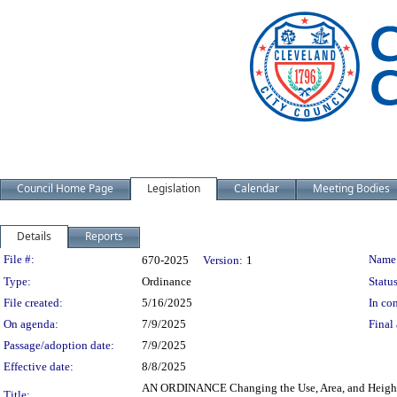
Council Home Page
Legislation
Calendar
Meeting Bodies
Details
Reports
Legislation Details
File #:
Name
670-2025
Version:
1
Type:
Ordinance
Status
File created:
5/16/2025
In con
On agenda:
7/9/2025
Final 
Passage/adoption date:
7/9/2025
Effective date:
8/8/2025
AN ORDINANCE Changing the Use, Area, and Height Di
Title: