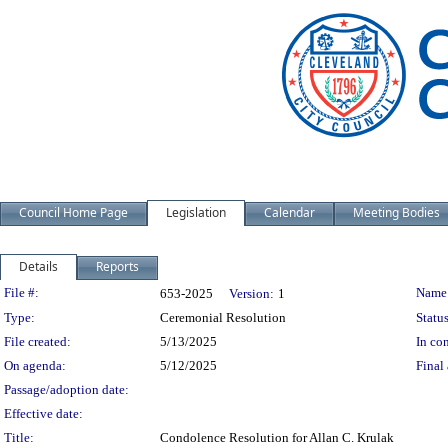
Council Home Page
Legislation
Calendar
Meeting Bodies
Details
Reports
Legislation Details
File #:
Name
653-2025
Version:
1
Type:
Ceremonial Resolution
Status
File created:
5/13/2025
In con
On agenda:
5/12/2025
Final 
Passage/adoption date:
Effective date:
Title:
Condolence Resolution for Allan C. Krulak