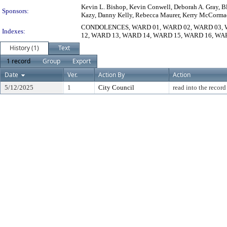
Kevin L. Bishop, Kevin Conwell, Deborah A. Gray, Bla
Sponsors:
Kazy, Danny Kelly, Rebecca Maurer, Kerry McCormack,
CONDOLENCES, WARD 01, WARD 02, WARD 03, W
Indexes:
12, WARD 13, WARD 14, WARD 15, WARD 16, WA
History (1)
Text
1 record
Group
Export
Date
Ver.
Action By
Action
5/12/2025
1
City Council
read into the record