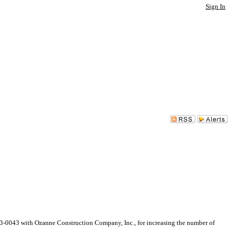
Sign In
0043 with Ozanne Construction Company, Inc., for increasing the number of