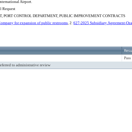
nternational Airport.
al Request
RT, PORT CONTROL DEPARTMENT, PUBLIC IMPROVEMENT CONTRACTS
ompany for expansion of public restrooms
, 2.
627-2025 Subsidiary Agreement-Oza
Resu
Pass
referred to administrative review