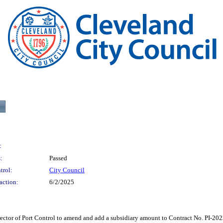
:
:
Passed
trol:
City Council
action:
6/2/2025
f Port Control to amend and add a subsidiary amount to Contract No. PI-2023-