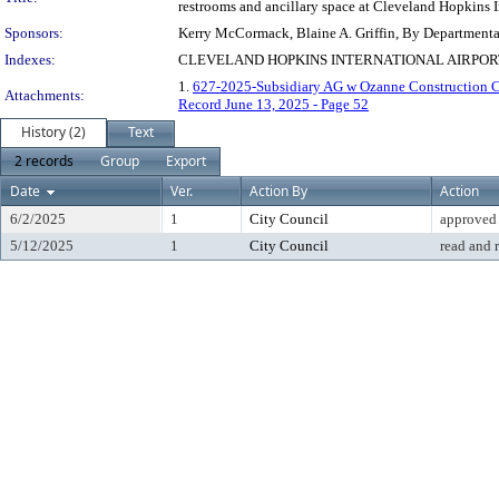
restrooms and ancillary space at Cleveland Hopkins I
Sponsors:
Kerry McCormack, Blaine A. Griffin, By Department
Indexes:
CLEVELAND HOPKINS INTERNATIONAL AIRPO
1.
627-2025-Subsidiary AG w Ozanne Construction C
Attachments:
Record June 13, 2025 - Page 52
History (2)
Text
2 records
Group
Export
Date
Ver.
Action By
Action
6/2/2025
1
City Council
approved
5/12/2025
1
City Council
read and 