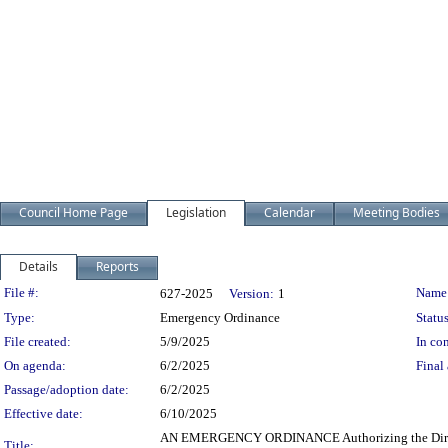
Council Home Page
Legislation
Calendar
Meeting Bodies
Details
Reports
Legislation Details
File #:
Name
627-2025
Version:
1
Type:
Emergency Ordinance
Status
File created:
5/9/2025
In con
On agenda:
6/2/2025
Final 
Passage/adoption date:
6/2/2025
Effective date:
6/10/2025
AN EMERGENCY ORDINANCE Authorizing the Director o
Title: