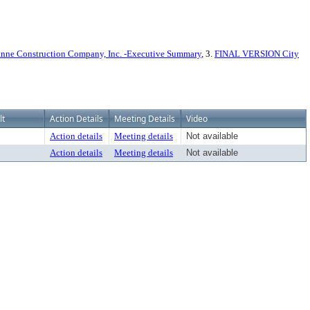
nne Construction Company, Inc. -Executive Summary
, 3.
FINAL VERSION City
lt
Action Details
Meeting Details
Video
Action details
Meeting details
Not available
Action details
Meeting details
Not available