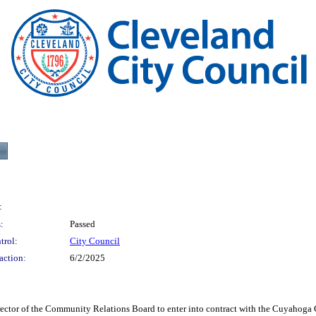
:
:
Passed
trol:
City Council
action:
6/2/2025
of the Community Relations Board to enter into contract with the Cuyahoga Co