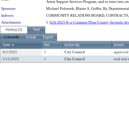
Arrest Support Services Program; and to enter into on
Sponsors:
Michael Polensek, Blaine A. Griffin, By Departmenta
Indexes:
COMMUNITY RELATIONS BOARD, CONTRACTS
Attachments:
1.
624-2025-K w Common Pleas County Juvenile div
History (2)
Text
2 records
Group
Export
Date
Ver.
Action By
Action
6/2/2025
1
City Council
approved
5/12/2025
1
City Council
read and 