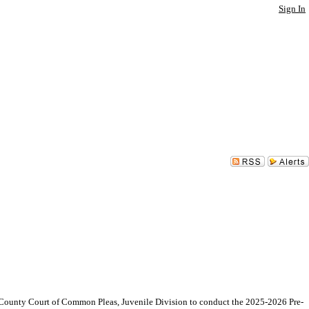
Sign In
unty Court of Common Pleas, Juvenile Division to conduct the 2025-2026 Pre-