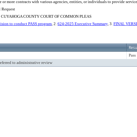
e or more contracts with various agencies, entities, or individuals to provide servi
l Request
, CUYAHOGA COUNTY COURT OF COMMON PLEAS
ision to conduct PASS program
, 2.
624-2025 Executive Summary
, 3.
FINAL VERSIO
Resu
Pass
referred to administrative review