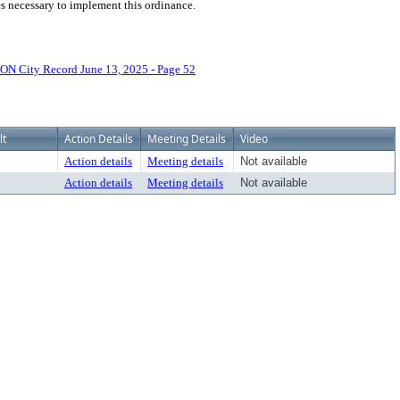
ces necessary to implement this ordinance.
N City Record June 13, 2025 - Page 52
lt
Action Details
Meeting Details
Video
Action details
Meeting details
Not available
Action details
Meeting details
Not available