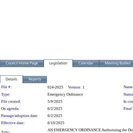
Council Home Page
Legislation
Calendar
Meeting Bodies
Details
Reports
Legislation Details
File #:
Name
624-2025
Version:
1
Type:
Emergency Ordinance
Status
File created:
5/9/2025
In con
On agenda:
6/2/2025
Final 
Passage/adoption date:
6/2/2025
Effective date:
6/10/2025
AN EMERGENCY ORDINANCE Authorizing the Director 
Title: