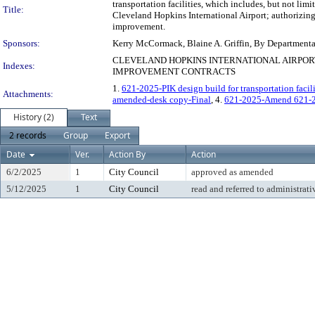
transportation facilities, which includes, but not limi
Title:
Cleveland Hopkins International Airport; authorizing 
improvement.
Sponsors:
Kerry McCormack, Blaine A. Griffin, By Department
CLEVELAND HOPKINS INTERNATIONAL AIRPOR
Indexes:
IMPROVEMENT CONTRACTS
1.
621-2025-PIK design build for transportation facil
Attachments:
amended-desk copy-Final
, 4.
621-2025-Amend 621-
History (2)
Text
2 records
Group
Export
Date
Ver.
Action By
Action
6/2/2025
1
City Council
approved as amended
5/12/2025
1
City Council
read and referred to administrati