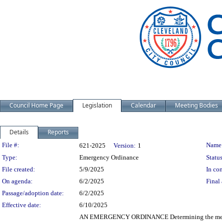
Council Home Page
Legislation
Calendar
Meeting Bodies
Details
Reports
Legislation Details
File #:
Name
621-2025
Version:
1
Type:
Emergency Ordinance
Status
File created:
5/9/2025
In con
On agenda:
6/2/2025
Final 
Passage/adoption date:
6/2/2025
Effective date:
6/10/2025
AN EMERGENCY ORDINANCE Determining the method 