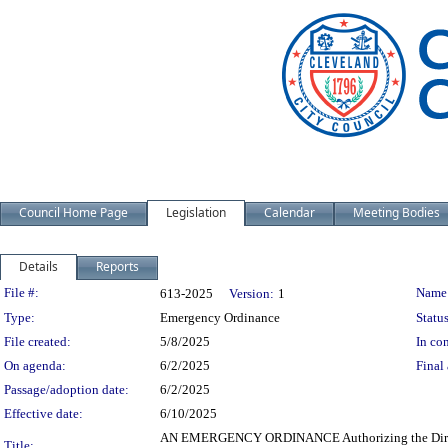
Council Home Page
Legislation
Calendar
Meeting Bodies
Details
Reports
Legislation Details
File #:
Name
613-2025
Version:
1
Type:
Emergency Ordinance
Status
File created:
5/8/2025
In con
On agenda:
6/2/2025
Final 
Passage/adoption date:
6/2/2025
Effective date:
6/10/2025
AN EMERGENCY ORDINANCE Authorizing the Director o
Title: