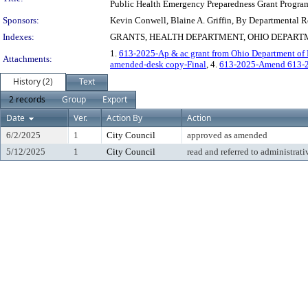
Public Health Emergency Preparedness Grant Progra
Sponsors:
Kevin Conwell, Blaine A. Griffin, By Departmental 
Indexes:
GRANTS, HEALTH DEPARTMENT, OHIO DEPART
1.
613-2025-Ap & ac grant from Ohio Department of H
Attachments:
amended-desk copy-Final
, 4.
613-2025-Amend 613-
History (2)
Text
2 records
Group
Export
Date
Ver.
Action By
Action
6/2/2025
1
City Council
approved as amended
5/12/2025
1
City Council
read and referred to administrati