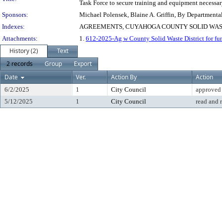
Task Force to secure training and equipment necessar
Sponsors:
Michael Polensek, Blaine A. Griffin, By Departmenta
Indexes:
AGREEMENTS, CUYAHOGA COUNTY SOLID WAST
Attachments:
1.
612-2025-Ag w County Solid Waste District for fu
History (2)
Text
2 records
Group
Export
Date
Ver.
Action By
Action
6/2/2025
1
City Council
approved
5/12/2025
1
City Council
read and 