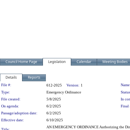
Council Home Page
Legislation
Calendar
Meeting Bodies
Details
Reports
Legislation Details
File #:
Name
612-2025
Version:
1
Type:
Emergency Ordinance
Status
File created:
5/8/2025
In con
On agenda:
6/2/2025
Final 
Passage/adoption date:
6/2/2025
Effective date:
6/10/2025
AN EMERGENCY ORDINANCE Authorizing the Director o
Title: