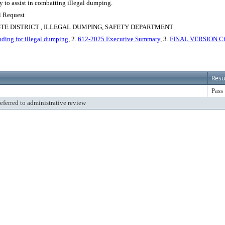
y to assist in combatting illegal dumping.
l Request
E DISTRICT , ILLEGAL DUMPING, SAFETY DEPARTMENT
nding for illegal dumping
, 2.
612-2025 Executive Summary
, 3.
FINAL VERSION City
Resu
Pass
referred to administrative review