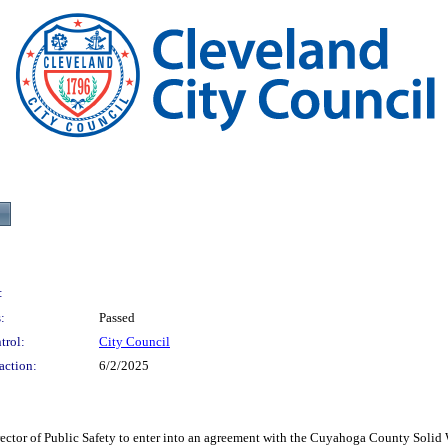
:
:
Passed
trol:
City Council
action:
6/2/2025
f Public Safety to enter into an agreement with the Cuyahoga County Solid Wast