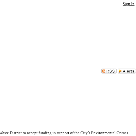
Sign In
e District to accept funding in support of the City’s Environmental Crimes