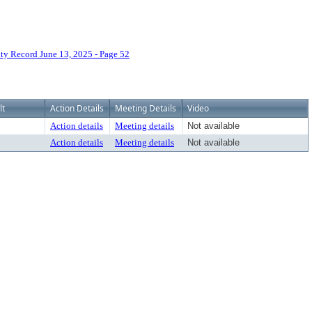
 Record June 13, 2025 - Page 52
lt
Action Details
Meeting Details
Video
Action details
Meeting details
Not available
Action details
Meeting details
Not available