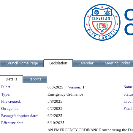
Council Home Page
Legislation
Calendar
Meeting Bodies
Details
Reports
Legislation Details
File #:
Name
600-2025
Version:
1
Type:
Emergency Ordinance
Status
File created:
5/8/2025
In con
On agenda:
6/2/2025
Final 
Passage/adoption date:
6/2/2025
Effective date:
6/10/2025
AN EMERGENCY ORDINANCE Authorizing the Directo