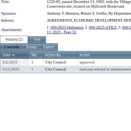
Title:
1235-95, passed December 13, 1995, with the Village 
Corrections site, located on Millcreek Boulevard.
Sponsors:
Anthony T. Hairston, Blaine A. Griffin, By Departme
Indexes:
AGREEMENTS, ECONOMIC DEVELOPMENT DEPAR
1.
600-2025 Ordinance
, 2.
600-2025-A FILE
, 3.
600-
Attachments:
13, 2025 - Page 52
History (2)
Text
2 records
Group
Export
Date
Ver.
Action By
Action
6/2/2025
1
City Council
approved
5/12/2025
1
City Council
read and referred to administrati