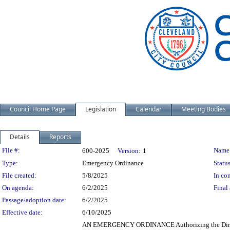
Council Home Page
Legislation
Calendar
Meeting Bodies
Details
Reports
Legislation Details
File #:
Name
600-2025
Version:
1
Type:
Emergency Ordinance
Status
File created:
5/8/2025
In con
On agenda:
6/2/2025
Final 
Passage/adoption date:
6/2/2025
Effective date:
6/10/2025
AN EMERGENCY ORDINANCE Authorizing the Directo