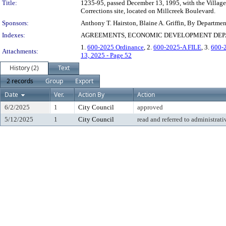
Title:
1235-95, passed December 13, 1995, with the Village 
Corrections site, located on Millcreek Boulevard.
Sponsors:
Anthony T. Hairston, Blaine A. Griffin, By Departme
Indexes:
AGREEMENTS, ECONOMIC DEVELOPMENT DEPAR
1.
600-2025 Ordinance
, 2.
600-2025-A FILE
, 3.
600-
Attachments:
13, 2025 - Page 52
History (2)
Text
2 records
Group
Export
Date
Ver.
Action By
Action
6/2/2025
1
City Council
approved
5/12/2025
1
City Council
read and referred to administrati