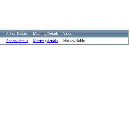
Action Details
Meeting Details
Video
Action details
Meeting details
Not available