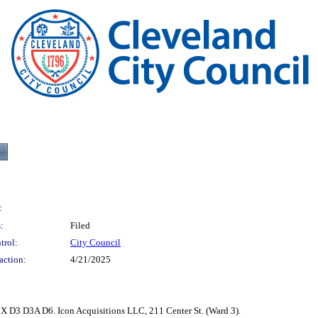
:
:
Filed
trol:
City Council
action:
4/21/2025
X D3 D3A D6. Icon Acquisitions LLC, 211 Center St. (Ward 3).