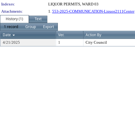
Indexes:
LIQUOR PERMITS, WARD 03
Attachments:
1.
553-2025-COMMUNICATION-Liquor2111Center
History (1)
Text
1 record
Group
Export
Date
Ver.
Action By
4/21/2025
1
City Council