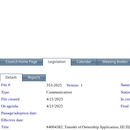
Council Home Page
Legislation
Calendar
Meeting Bodies
Details
Reports
Legislation Details
File #:
Name
553-2025
Version:
1
Type:
Communication
Status
File created:
4/21/2025
In con
On agenda:
4/21/2025
Final 
Passage/adoption date:
Effective date:
Title:
#4004382. Transfer of Ownership Application, D2 D2