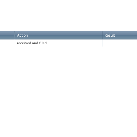
Action
Result
received and filed