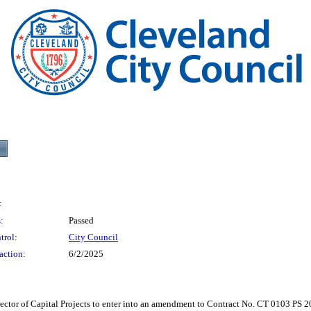
:
:
Passed
trol:
City Council
action:
6/2/2025
f Capital Projects to enter into an amendment to Contract No. CT 0103 PS 2021