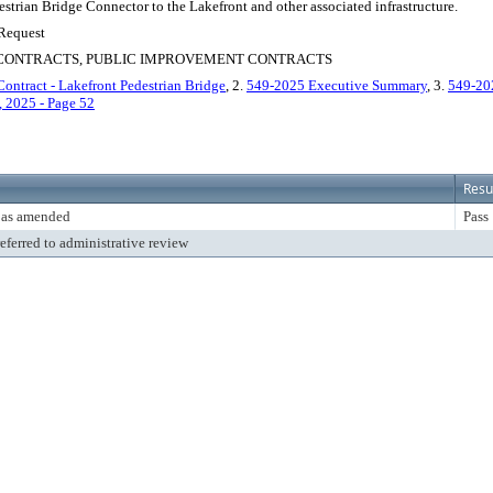
strian Bridge Connector to the Lakefront and other associated infrastructure.
 Request
S CONTRACTS, PUBLIC IMPROVEMENT CONTRACTS
ontract - Lakefront Pedestrian Bridge
, 2.
549-2025 Executive Summary
, 3.
549-2
 2025 - Page 52
Resu
 as amended
Pass
referred to administrative review