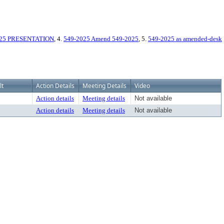
025 PRESENTATION
, 4.
549-2025 Amend 549-2025
, 5.
549-2025 as amended-desk
lt
Action Details
Meeting Details
Video
Action details
Meeting details
Not available
Action details
Meeting details
Not available