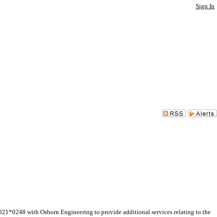
Sign In
*0248 with Osborn Engineering to provide additional services relating to the