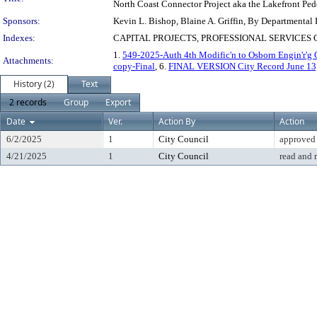
North Coast Connector Project aka the Lakefront Pede
Sponsors:
Kevin L. Bishop, Blaine A. Griffin, By Departmental
Indexes:
CAPITAL PROJECTS, PROFESSIONAL SERVICE
1.
549-2025-Auth 4th Modific'n to Osborn Engin'r'g C
Attachments:
copy-Final
, 6.
FINAL VERSION City Record June 13,
History (2)
Text
2 records
Group
Export
Date
Ver.
Action By
Action
6/2/2025
1
City Council
approved
4/21/2025
1
City Council
read and 