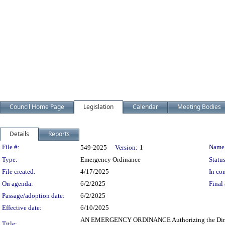
Council Home Page
Legislation
Calendar
Meeting Bodies
Details
Reports
Legislation Details
File #:
Name
549-2025
Version:
1
Type:
Emergency Ordinance
Status
File created:
4/17/2025
In con
On agenda:
6/2/2025
Final 
Passage/adoption date:
6/2/2025
Effective date:
6/10/2025
AN EMERGENCY ORDINANCE Authorizing the Director o
Title: