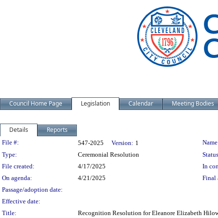
Council Home Page
Legislation
Calendar
Meeting Bodies
Details
Reports
Legislation Details
File #:
Name
547-2025
Version:
1
Type:
Ceremonial Resolution
Status
File created:
4/17/2025
In con
On agenda:
4/21/2025
Final 
Passage/adoption date:
Effective date:
Title:
Recognition Resolution for Eleanore Elizabeth Hilo