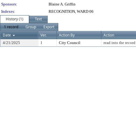
Sponsors:
Blaine A. Griffin
Indexes:
RECOGNITION, WARD 06
History (1)
Text
1 record
Group
Export
Date
Ver.
Action By
Action
4/21/2025
1
City Council
read into the record