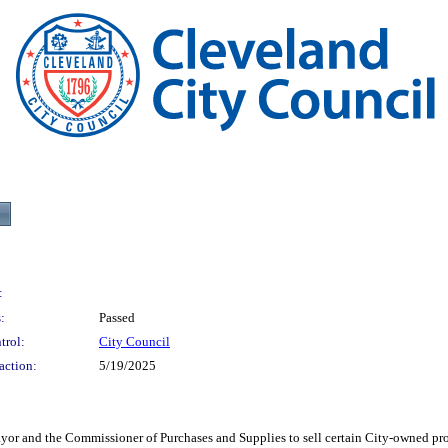
:
:
Passed
trol:
City Council
action:
5/19/2025
he Commissioner of Purchases and Supplies to sell certain City-owned properties