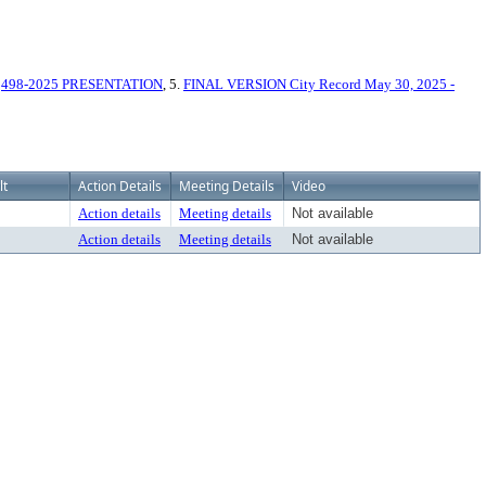
.
498-2025 PRESENTATION
, 5.
FINAL VERSION City Record May 30, 2025 -
lt
Action Details
Meeting Details
Video
Action details
Meeting details
Not available
Action details
Meeting details
Not available