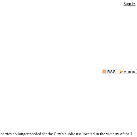
Sign In
 no longer needed for the City’s public use located in the vicinity of the I-