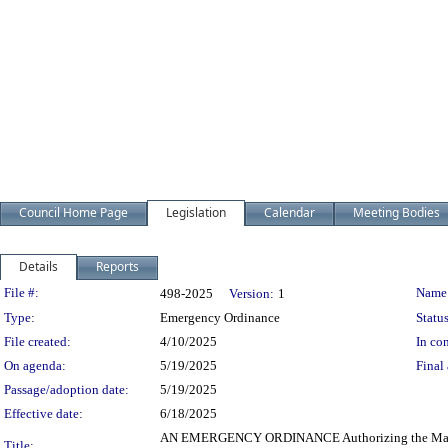
Council Home Page
Legislation
Calendar
Meeting Bodies
Details
Reports
Legislation Details
File #:
Name
498-2025
Version:
1
Type:
Emergency Ordinance
Status
File created:
4/10/2025
In con
On agenda:
5/19/2025
Final 
Passage/adoption date:
5/19/2025
Effective date:
6/18/2025
AN EMERGENCY ORDINANCE Authorizing the Mayor and t
Title: