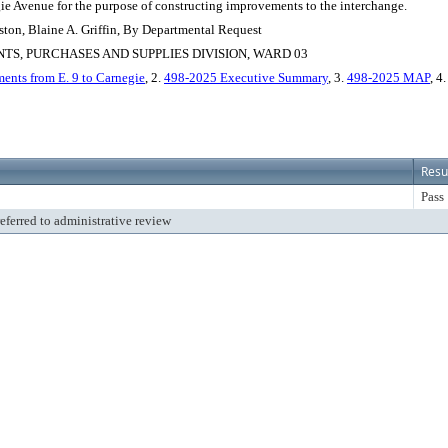
gie Avenue for the purpose of constructing improvements to the interchange.
ton, Blaine A. Griffin, By Departmental Request
S, PURCHASES AND SUPPLIES DIVISION, WARD 03
ents from E. 9 to Carnegie
, 2.
498-2025 Executive Summary
, 3.
498-2025 MAP
, 4
Resu
Pass
referred to administrative review