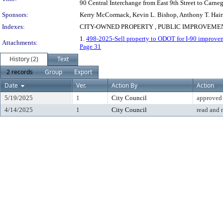
90 Central Interchange from East 9th Street to Carne
Sponsors:
Kerry McCormack, Kevin L. Bishop, Anthony T. Hairs
Indexes:
CITY-OWNED PROPERTY , PUBLIC IMPROVEMENT
1.
498-2025-Sell property to ODOT for I-90 improvem
Attachments:
Page 31
History (2)
Text
2 records
Group
Export
Date
Ver.
Action By
Action
5/19/2025
1
City Council
approved
4/14/2025
1
City Council
read and 