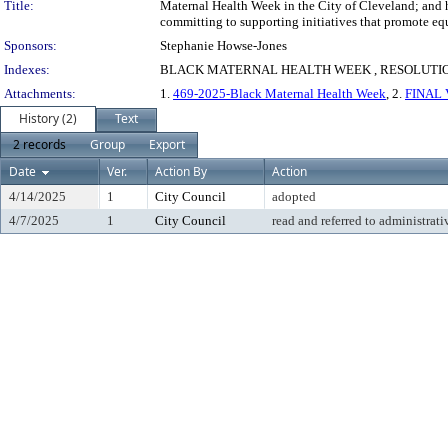
Title:
Maternal Health Week in the City of Cleveland; and h
committing to supporting initiatives that promote eq
Sponsors:
Stephanie Howse-Jones
Indexes:
BLACK MATERNAL HEALTH WEEK , RESOLUTIO
Attachments:
1.
469-2025-Black Maternal Health Week
, 2.
FINAL V
History (2)
Text
2 records
Group
Export
Date
Ver.
Action By
Action
4/14/2025
1
City Council
adopted
4/7/2025
1
City Council
read and referred to administrati