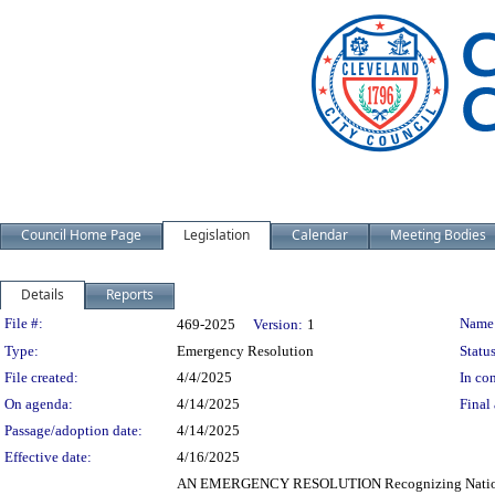
Council Home Page
Legislation
Calendar
Meeting Bodies
Details
Reports
Legislation Details
File #:
Name
469-2025
Version:
1
Type:
Emergency Resolution
Status
File created:
4/4/2025
In con
On agenda:
4/14/2025
Final 
Passage/adoption date:
4/14/2025
Effective date:
4/16/2025
AN EMERGENCY RESOLUTION Recognizing National Bl