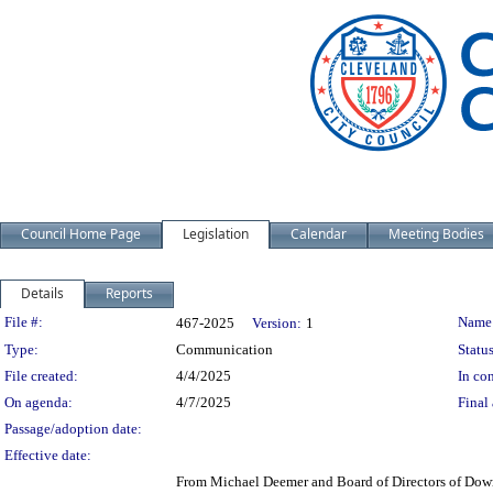
Council Home Page
Legislation
Calendar
Meeting Bodies
Details
Reports
Legislation Details
File #:
Name
467-2025
Version:
1
Type:
Communication
Status
File created:
4/4/2025
In con
On agenda:
4/7/2025
Final 
Passage/adoption date:
Effective date:
From Michael Deemer and Board of Directors of Dow