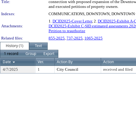
Title:
connection with proposed expansion of the Downtown 
and executed petitions of property owners.
Indexes:
COMMUNICATIONS, DOWNTOWN, DOWNTOWN CL
1.
DCID2025-Cover Letter
, 2.
DCID2025-Exhibit A-C
Attachments:
DCID2025-Exhibit C-SID estimated assessments 20
Petition to reauthorize
Related files:
855-2025
,
737-2025
,
1065-2025
History (1)
Text
1 record
Group
Export
Date
Ver.
Action By
Action
4/7/2025
1
City Council
received and filed