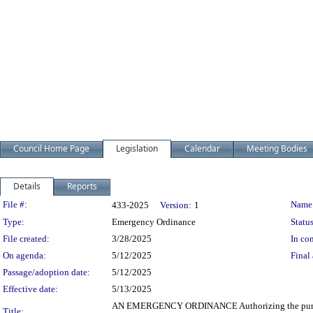
Council Home Page
Legislation
Calendar
Meeting Bodies
Details
Reports
Legislation Details
File #:
Name
433-2025
Version:
1
Type:
Emergency Ordinance
Status
File created:
3/28/2025
In con
On agenda:
5/12/2025
Final 
Passage/adoption date:
5/12/2025
Effective date:
5/13/2025
AN EMERGENCY ORDINANCE Authorizing the purchase by 
Title: