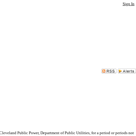
Sign In
eland Public Power, Department of Public Utilities, for a period or periods not