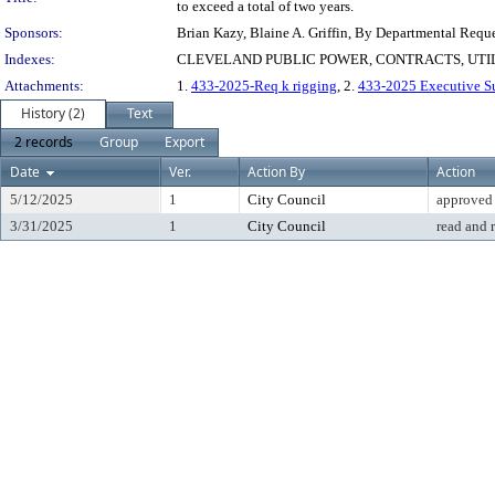
to exceed a total of two years.
Sponsors:
Brian Kazy, Blaine A. Griffin, By Departmental Requ
Indexes:
CLEVELAND PUBLIC POWER, CONTRACTS, UTI
Attachments:
1.
433-2025-Req k rigging
, 2.
433-2025 Executive 
History (2)
Text
2 records
Group
Export
Date
Ver.
Action By
Action
5/12/2025
1
City Council
approved
3/31/2025
1
City Council
read and 