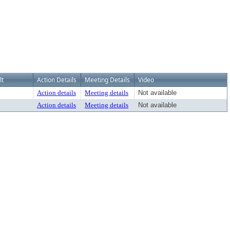
lt
Action Details
Meeting Details
Video
Action details
Meeting details
Not available
Action details
Meeting details
Not available