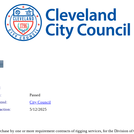
:
:
Passed
trol:
City Council
action:
5/12/2025
one or more requirement contracts of rigging services, for the Division of Clev