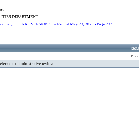
est
LITIES DEPARTMENT
Summary
, 3.
FINAL VERSION City Record May 23, 2025 - Page 237
Resu
Pass
referred to administrative review