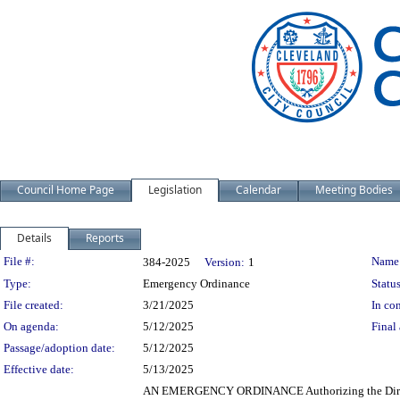
Council Home Page
Legislation
Calendar
Meeting Bodies
Details
Reports
Legislation Details
File #:
Name
384-2025
Version:
1
Type:
Emergency Ordinance
Status
File created:
3/21/2025
In con
On agenda:
5/12/2025
Final 
Passage/adoption date:
5/12/2025
Effective date:
5/13/2025
AN EMERGENCY ORDINANCE Authorizing the Director o