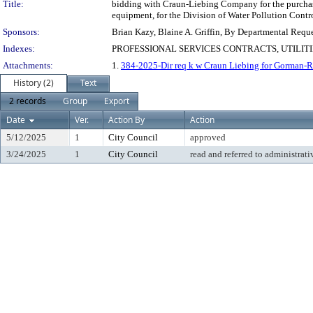
Title:
bidding with Craun-Liebing Company for the purchase
equipment, for the Division of Water Pollution Control
Sponsors:
Brian Kazy, Blaine A. Griffin, By Departmental Requ
Indexes:
PROFESSIONAL SERVICES CONTRACTS, UTILIT
Attachments:
1.
384-2025-Dir req k w Craun Liebing for Gorman-
History (2)
Text
2 records
Group
Export
Date
Ver.
Action By
Action
5/12/2025
1
City Council
approved
3/24/2025
1
City Council
read and referred to administrati