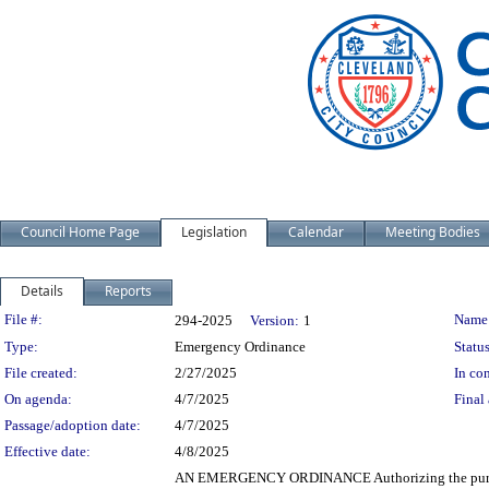
Council Home Page
Legislation
Calendar
Meeting Bodies
Details
Reports
Legislation Details
File #:
Name
294-2025
Version:
1
Type:
Emergency Ordinance
Status
File created:
2/27/2025
In con
On agenda:
4/7/2025
Final 
Passage/adoption date:
4/7/2025
Effective date:
4/8/2025
AN EMERGENCY ORDINANCE Authorizing the purchase b