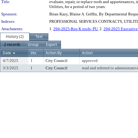
Title:
evaluate, repair, or replace roofs and appurtenances, 
Utilities, for a period of two years.
Sponsors:
Brian Kazy, Blaine A. Griffin, By Departmental Requ
Indexes:
PROFESSIONAL SERVICES CONTRACTS, UTILIT
Attachments:
1.
294-2025-Req K roofs- PU
, 2.
294-2025 Executiv
History (2)
Text
2 records
Group
Export
Date
Ver.
Action By
Action
4/7/2025
1
City Council
approved
3/3/2025
1
City Council
read and referred to administrativ