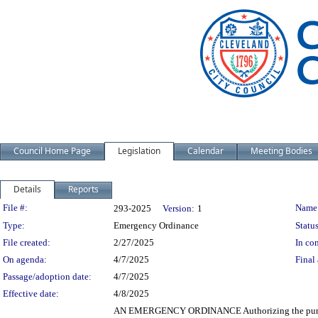
Council Home Page
Legislation
Calendar
Meeting Bodies
Details
Reports
Legislation Details
File #:
Name
293-2025
Version:
1
Type:
Emergency Ordinance
Status
File created:
2/27/2025
In con
On agenda:
4/7/2025
Final 
Passage/adoption date:
4/7/2025
Effective date:
4/8/2025
AN EMERGENCY ORDINANCE Authorizing the purchase 