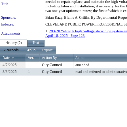
needed to repair, replace, and maintain the high-volt
Title:
including labor and installation, if necessary, for the
two one-year options to renew, the first of which is ex
Sponsors:
Brian Kazy, Blaine A. Griffin, By Departmental Requ
Indexes:
CLEVELAND PUBLIC POWER, PROFESSIONAL S
1.
293-2025-Req k high Voltage static pipe system an
Attachments:
April 18, 2025 - Page 123
History (2)
Text
2 records
Group
Export
Date
Ver.
Action By
Action
4/7/2025
1
City Council
amended
3/3/2025
1
City Council
read and referred to administrativ