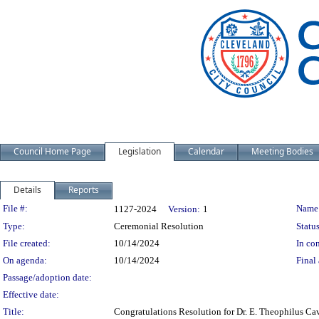
Council Home Page
Legislation
Calendar
Meeting Bodies
Details
Reports
Legislation Details
File #:
Name
1127-2024
Version:
1
Type:
Ceremonial Resolution
Status
File created:
10/14/2024
In con
On agenda:
10/14/2024
Final 
Passage/adoption date:
Effective date:
Title:
Congratulations Resolution for Dr. E. Theophilus Ca