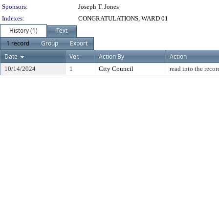
Sponsors:
Joseph T. Jones
Indexes:
CONGRATULATIONS, WARD 01
History (1)
Text
1 record
Group
Export
Date
Ver.
Action By
Action
10/14/2024
1
City Council
read into the recor