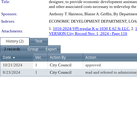
Title:
designee, to provide economic development assistance 
and other associated costs necessary to redevelop the
Sponsors:
Anthony T. Hairston, Blaine A. Griffin, By Departme
Indexes:
ECONOMIC DEVELOPMENT DEPARTMENT, LOA
1.
1016-2024-VPI regular K w 1030 E 62 St LLC
, 2.
Attachments:
VERSION City Record Nov. 1, 2024 - Page 116
History (2)
Text
2 records
Group
Export
Date
Ver.
Action By
Action
10/21/2024
1
City Council
approved
9/23/2024
1
City Council
read and referred to administra