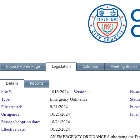
Council Home Page
Legislation
Calendar
Meeting Bodies
Details
Reports
Legislation Details
File #:
Name
1016-2024
Version:
1
Type:
Emergency Ordinance
Status
File created:
9/21/2024
In con
On agenda:
10/21/2024
Final 
Passage/adoption date:
10/21/2024
Effective date:
10/22/2024
AN EMERGENCY ORDINANCE Authorizing the Director 