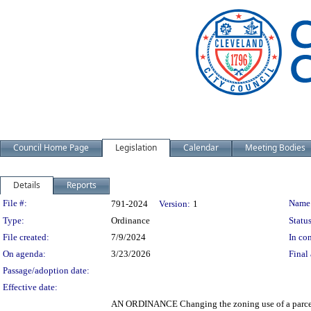
Council Home Page
Legislation
Calendar
Meeting Bodies
Details
Reports
Legislation Details
File #:
Name
791-2024
Version:
1
Type:
Ordinance
Status
File created:
7/9/2024
In con
On agenda:
3/23/2026
Final 
Passage/adoption date:
Effective date:
AN ORDINANCE Changing the zoning use of a parcel 