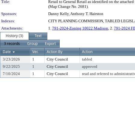
Title:
Retail to General Retail as identified on the attache
(Map Change No. 2681).
Sponsors:
Danny Kelly, Anthony T. Hairston
Indexes:
CITY PLANNING COMMISSION, TABLED LEGISLA
Attachments:
1.
791-2024-Zoning 10022 Madison
, 2.
791-2024 FI
History (3)
Text
3 records
Group
Export
Date
Ver.
Action By
Action
3/23/2026
1
City Council
tabled
9/22/2025
1
City Council
approved
7/10/2024
1
City Council
read and referred to administrati