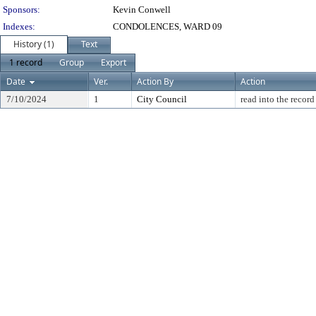
Sponsors:
Kevin Conwell
Indexes:
CONDOLENCES, WARD 09
History (1)
Text
1 record
Group
Export
Date
Ver.
Action By
Action
7/10/2024
1
City Council
read into the record