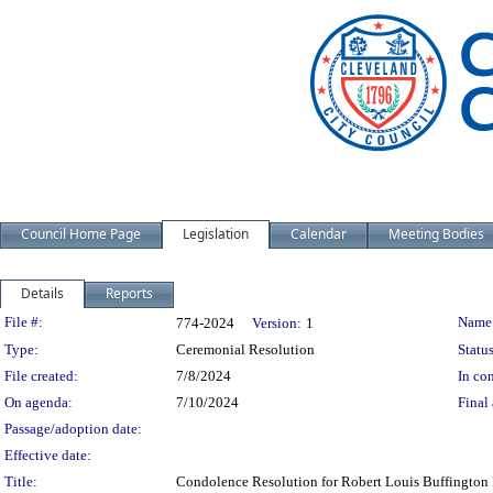
Council Home Page
Legislation
Calendar
Meeting Bodies
Details
Reports
Legislation Details
File #:
Name
774-2024
Version:
1
Type:
Ceremonial Resolution
Status
File created:
7/8/2024
In con
On agenda:
7/10/2024
Final 
Passage/adoption date:
Effective date:
Title:
Condolence Resolution for Robert Louis Buffington I