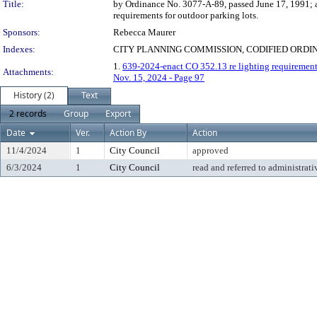
Title:
by Ordinance No. 3077-A-89, passed June 17, 1991; a
requirements for outdoor parking lots.
Sponsors:
Rebecca Maurer
Indexes:
CITY PLANNING COMMISSION, CODIFIED ORDI
1.
639-2024-enact CO 352.13 re lighting requirements
Attachments:
Nov. 15, 2024 - Page 97
History (2)
Text
2 records
Group
Export
Date
Ver.
Action By
Action
11/4/2024
1
City Council
approved
6/3/2024
1
City Council
read and referred to administrati