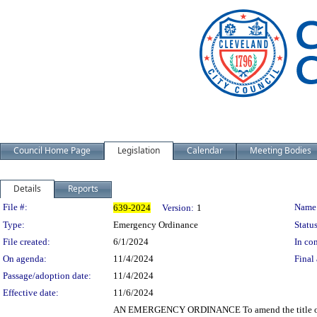
Council Home Page
Legislation
Calendar
Meeting Bodies
Details
Reports
Legislation Details
File #:
Name
639-2024
Version:
1
Type:
Emergency Ordinance
Status
File created:
6/1/2024
In con
On agenda:
11/4/2024
Final 
Passage/adoption date:
11/4/2024
Effective date:
11/6/2024
AN EMERGENCY ORDINANCE To amend the title of Ch