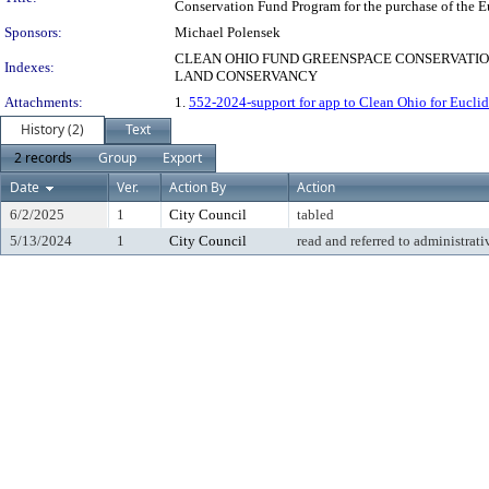
Conservation Fund Program for the purchase of the E
Sponsors:
Michael Polensek
CLEAN OHIO FUND GREENSPACE CONSERVATION
Indexes:
LAND CONSERVANCY
Attachments:
1.
552-2024-support for app to Clean Ohio for Eucli
History (2)
Text
2 records
Group
Export
Date
Ver.
Action By
Action
6/2/2025
1
City Council
tabled
5/13/2024
1
City Council
read and referred to administrati