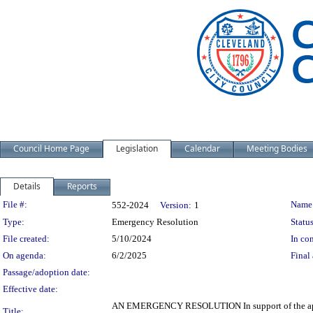
Council Home Page
Legislation
Calendar
Meeting Bodies
Details
Reports
Legislation Details
File #:
Name
552-2024
Version:
1
Type:
Emergency Resolution
Status
File created:
5/10/2024
In con
On agenda:
6/2/2025
Final 
Passage/adoption date:
Effective date:
AN EMERGENCY RESOLUTION In support of the appli
Title: