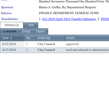
Hundred Seventeen Thousand One Hundred Forty Thre
Sponsors:
Blaine A. Griffin, By Departmental Request
Indexes:
FINANCE DEPARTMENT, GENERAL FUND
Attachments:
1.
412-2024-April 2024 Transfer Ordinance
, 2.
FINAL
History (2)
Text
2 records
Group
Export
Date
Ver.
Action By
Action
4/22/2024
1
City Council
approved
4/15/2024
1
City Council
read and referred to administrati