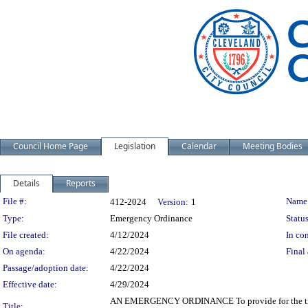
Council Home Page
Legislation
Calendar
Meeting Bodies
Details
Reports
Legislation Details
File #:
Name
412-2024
Version:
1
Type:
Emergency Ordinance
Status
File created:
4/12/2024
In con
On agenda:
4/22/2024
Final 
Passage/adoption date:
4/22/2024
Effective date:
4/29/2024
AN EMERGENCY ORDINANCE To provide for the transf
Title: