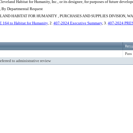
eveland Habitat for Humanity, Inc., or its designee, for purposes of future develo
n, By Departmental Request
ND HABITAT FOR HUMANITY , PURCHASES AND SUPPLIES DIVISION, WA
E 164 to Habitat for Humanity
, 2.
407-2024 Executive Summary
, 3.
407-2024 PR
Resu
Pass
referred to administrative review