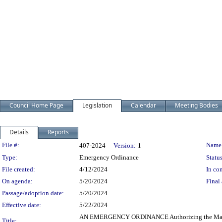
Council Home Page
Legislation
Calendar
Meeting Bodies
Details
Reports
Legislation Details
File #:
Name
407-2024
Version:
1
Type:
Emergency Ordinance
Status
File created:
4/12/2024
In con
On agenda:
5/20/2024
Final 
Passage/adoption date:
5/20/2024
Effective date:
5/22/2024
AN EMERGENCY ORDINANCE Authorizing the Mayor and t
Title: