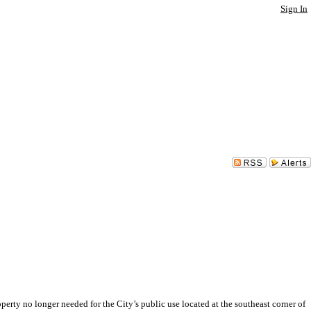
Sign In
no longer needed for the City’s public use located at the southeast corner of