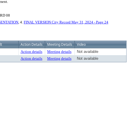
pment.
RD 08
ESENTATION
, 4.
FINAL VERSION City Record May 31, 2024 - Page 24
lt
Action Details
Meeting Details
Video
Action details
Meeting details
Not available
Action details
Meeting details
Not available