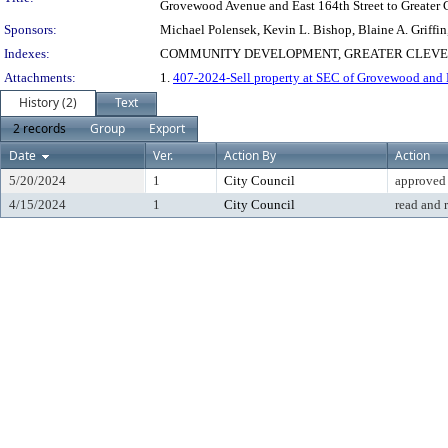
Grovewood Avenue and East 164th Street to Greater Cl
Sponsors:
Michael Polensek, Kevin L. Bishop, Blaine A. Griffi
Indexes:
COMMUNITY DEVELOPMENT, GREATER CLEVELA
Attachments:
1.
407-2024-Sell property at SEC of Grovewood and 
History (2)
Text
2 records
Group
Export
Date
Ver.
Action By
Action
5/20/2024
1
City Council
approved
4/15/2024
1
City Council
read and 