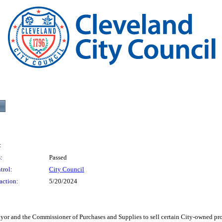
:
:
Passed
trol:
City Council
action:
5/20/2024
he Commissioner of Purchases and Supplies to sell certain City-owned property 