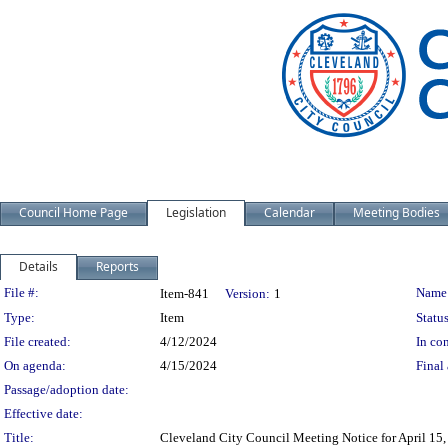
Council Home Page
Legislation
Calendar
Meeting Bodies
Details
Reports
Legislation Details
File #:
Name
Item-841
Version:
1
Type:
Item
Status
File created:
4/12/2024
In con
On agenda:
4/15/2024
Final 
Passage/adoption date:
Effective date:
Title:
Cleveland City Council Meeting Notice for April 15