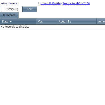
Attachments:
1.
Council Meeting Notice for 4-15-2024
History (0)
Text
0 records
Date
Ver.
Action By
Acti
No records to display.