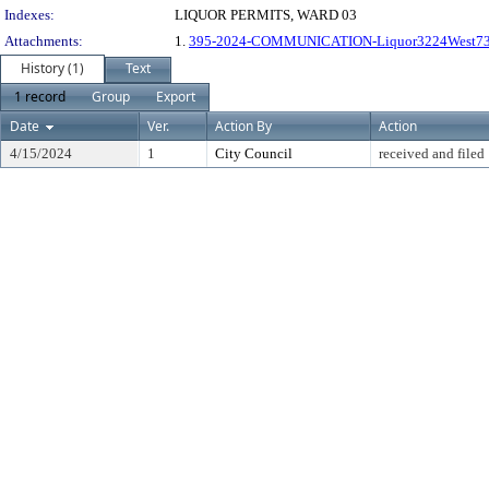
Indexes:
LIQUOR PERMITS, WARD 03
Attachments:
1.
395-2024-COMMUNICATION-Liquor3224West73
History (1)
Text
1 record
Group
Export
Date
Ver.
Action By
Action
4/15/2024
1
City Council
received and filed