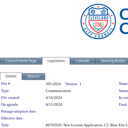
Council Home Page
Legislation
Calendar
Meeting Bodies
Details
Reports
Legislation Details
File #:
Name
395-2024
Version:
1
Type:
Communication
Status
File created:
4/10/2024
In con
On agenda:
4/15/2024
Final 
Passage/adoption date:
Effective date:
Title:
#0765920. New License Application, C2. Blue Erie L