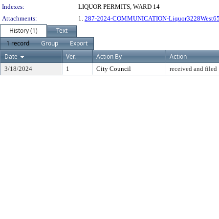
Indexes:
LIQUOR PERMITS, WARD 14
Attachments:
1.
287-2024-COMMUNICATION-Liquor3228West65
History (1)
Text
1 record
Group
Export
Date
Ver.
Action By
Action
3/18/2024
1
City Council
received and filed