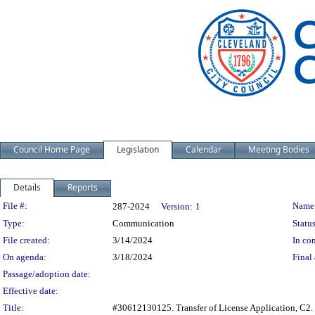
Council Home Page
Legislation
Calendar
Meeting Bodies
Details
Reports
Legislation Details
File #:
Name
287-2024
Version:
1
Type:
Communication
Status
File created:
3/14/2024
In con
On agenda:
3/18/2024
Final 
Passage/adoption date:
Effective date:
Title:
#30612130125. Transfer of License Application, C2.