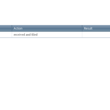
Action
Result
received and filed