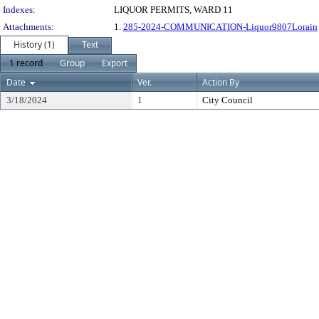
Indexes:
LIQUOR PERMITS, WARD 11
Attachments:
1.
285-2024-COMMUNICATION-Liquor9807Lorain
History (1)
Text
1 record
Group
Export
Date
Ver.
Action By
3/18/2024
1
City Council