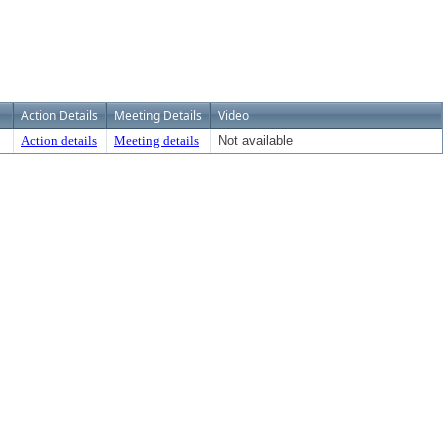
Action Details
Meeting Details
Video
Action details
Meeting details
Not available