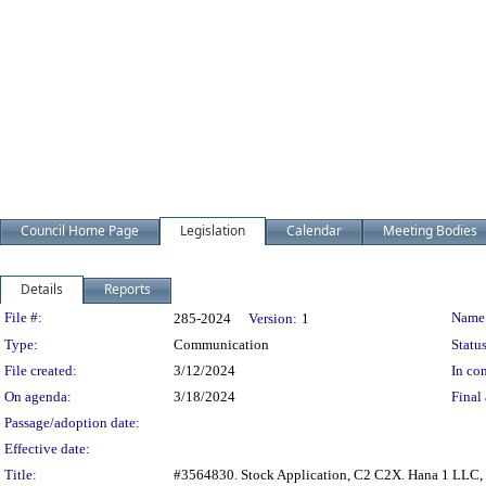
Council Home Page
Legislation
Calendar
Meeting Bodies
Details
Reports
Legislation Details
File #:
Name
285-2024
Version:
1
Type:
Communication
Status
File created:
3/12/2024
In con
On agenda:
3/18/2024
Final 
Passage/adoption date:
Effective date:
Title:
#3564830. Stock Application, C2 C2X. Hana 1 LLC, 