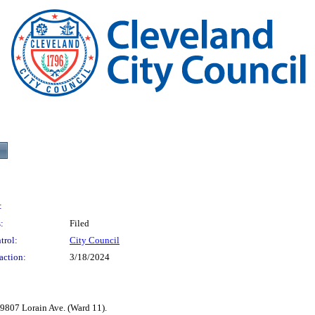
:
:
Filed
trol:
City Council
action:
3/18/2024
9807 Lorain Ave. (Ward 11).