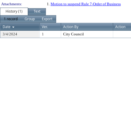
Attachments:
1.
Motion to suspend Rule 7-Order of Business
History (1)
Text
1 record
Group
Export
Date
Ver.
Action By
Action
3/4/2024
1
City Council