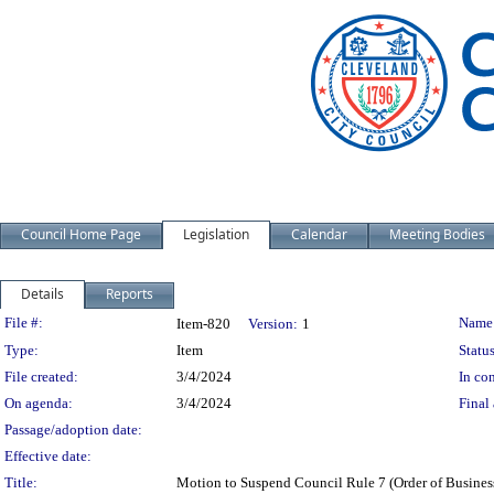
Council Home Page
Legislation
Calendar
Meeting Bodies
Details
Reports
Legislation Details
File #:
Name
Item-820
Version:
1
Type:
Item
Status
File created:
3/4/2024
In con
On agenda:
3/4/2024
Final 
Passage/adoption date:
Effective date:
Title:
Motion to Suspend Council Rule 7 (Order of Busines