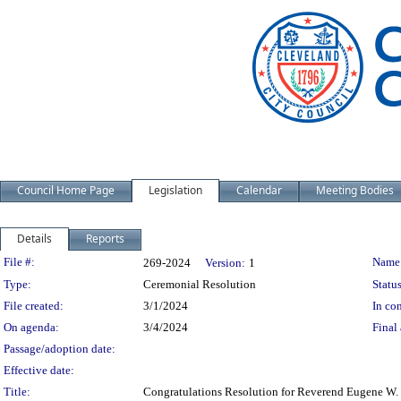
Council Home Page
Legislation
Calendar
Meeting Bodies
Details
Reports
Legislation Details
File #:
Name
269-2024
Version:
1
Type:
Ceremonial Resolution
Status
File created:
3/1/2024
In con
On agenda:
3/4/2024
Final 
Passage/adoption date:
Effective date:
Title:
Congratulations Resolution for Reverend Eugene W. W