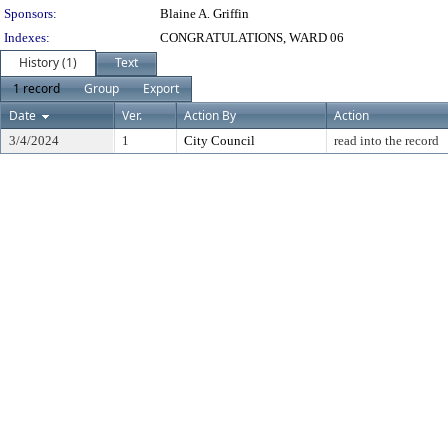
Sponsors:
Blaine A. Griffin
Indexes:
CONGRATULATIONS, WARD 06
History (1)
Text
1 record
Group
Export
Date
Ver.
Action By
Action
3/4/2024
1
City Council
read into the record